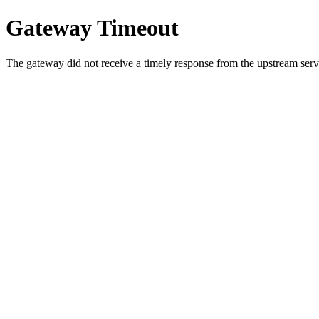
Gateway Timeout
The gateway did not receive a timely response from the upstream serve