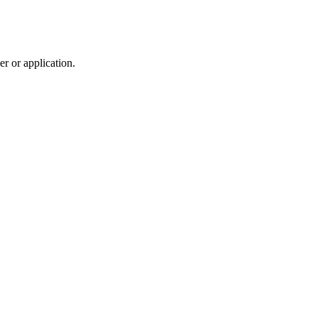
r or application.