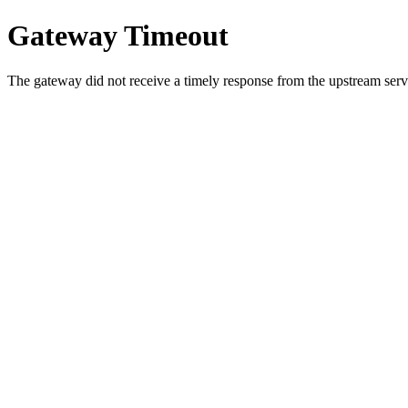
Gateway Timeout
The gateway did not receive a timely response from the upstream serve