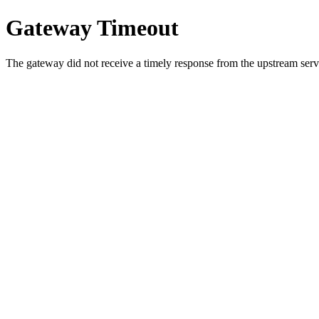
Gateway Timeout
The gateway did not receive a timely response from the upstream serve