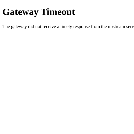
Gateway Timeout
The gateway did not receive a timely response from the upstream serve