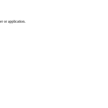
r or application.